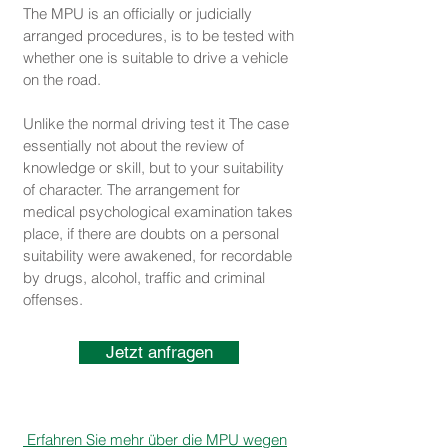
The MPU is an officially or judicially
arranged procedures, is to be tested with
whether one is suitable to drive a vehicle
on the road.
Unlike the normal driving test it The case
essentially not about the review of
knowledge or skill, but to your suitability
of character. The arrangement for
medical psychological examination takes
place, if there are doubts on a personal
suitability were awakened, for recordable
by drugs, alcohol, traffic and criminal
offenses.
Jetzt anfragen
Erfahren Sie mehr über die MPU wegen