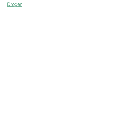
Drogen