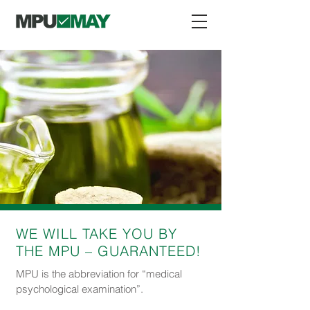
WE WILL TAKE YOU BY
THE MPU – GUARANTEED!
MPU is the abbreviation for “medical
psychological examination”.